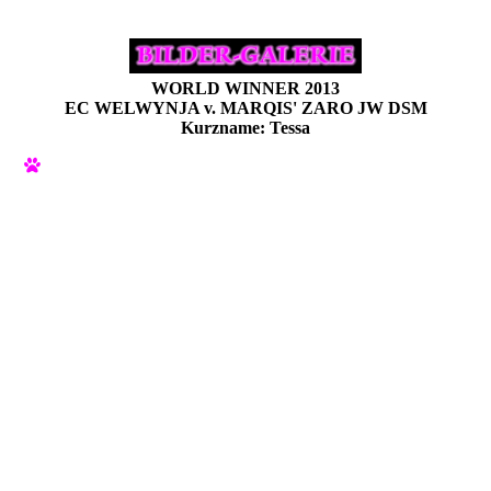
WORLD WINNER 2013
EC WELWYNJA v. MARQIS' ZARO JW DSM
Kurzname: Tessa